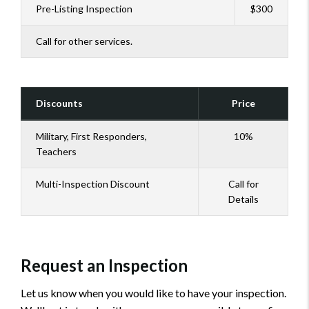
Pre-Listing Inspection
$300
Call for other services.
Discounts
Price
Military, First Responders,
10%
Teachers
Multi-Inspection Discount
Call for
Details
Request an Inspection
Let us know when you would like to have your inspection.