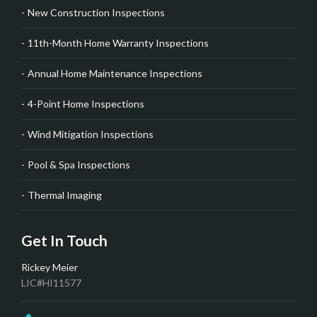
New Construction Inspections
11th-Month Home Warranty Inspections
Annual Home Maintenance Inspections
4-Point Home Inspections
Wind Mitigation Inspections
Pool & Spa Inspections
Thermal Imaging
Get In Touch
Rickey Meier
LIC#HI11577