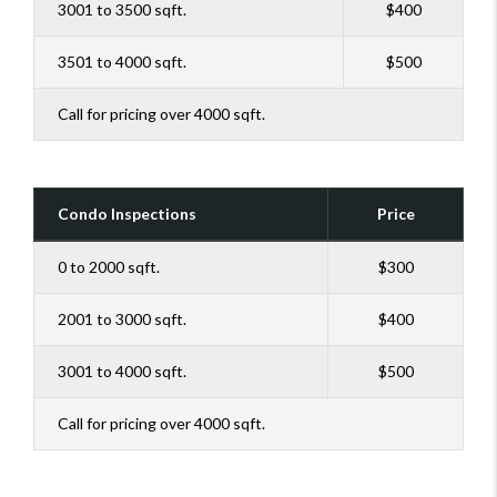
3001 to 3500 sqft.
$400
3501 to 4000 sqft.
$500
Call for pricing over 4000 sqft.
Condo Inspections
Price
0 to 2000 sqft.
$300
2001 to 3000 sqft.
$400
3001 to 4000 sqft.
$500
Call for pricing over 4000 sqft.