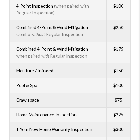
4-Point Inspection
(when paired with
$100
Regular Inspection)
Combined 4-Point & Wind Mitigation
$250
Combo
without
Regular Inspection
Combined 4-Point & Wind Mitigation
$175
when paired
with
Regular Inspection
Moisture / Infrared
$150
Pool & Spa
$100
Crawlspace
$75
Home Maintenance Inspection
$225
1 Year New Home Warranty Inspection
$300