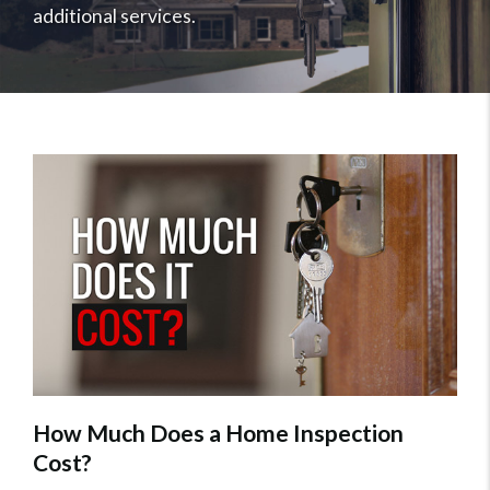
additional services.
How Much Does a Home Inspection
Cost?