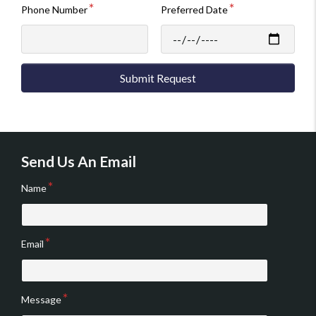
Phone Number
Preferred Date
Submit Request
Send Us An Email
Name
Email
Message