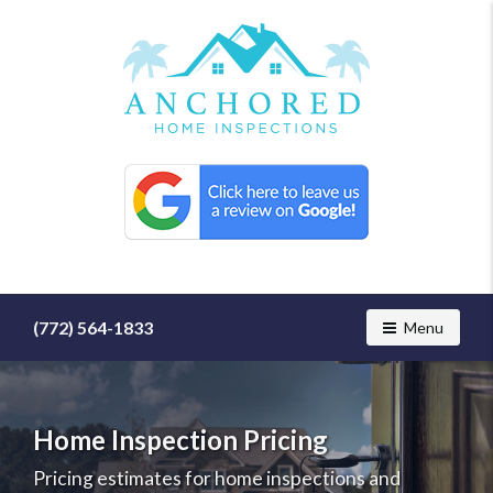
Find
a
home
inspector
you
can
trust
with
(772) 564-1833
Toggle navig
Menu
Anchored
Home
Inspections
Home Inspection Pricing
Pricing estimates for home inspections and