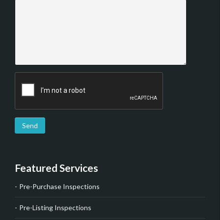
Send
Featured Services
Pre-Purchase Inspections
Pre-Listing Inspections