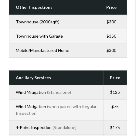
Other Inspections
Price
Townhouse (2000sqft)
$300
Townhouse with Garage
$350
Mobile/Manufactured Home
$300
Ancillary Services
Price
Wind Mitigation
(Standalone)
$125
Wind Mitigation
(when paired with Regular
$75
Inspection)
4-Point Inspection
(Standalone)
$175