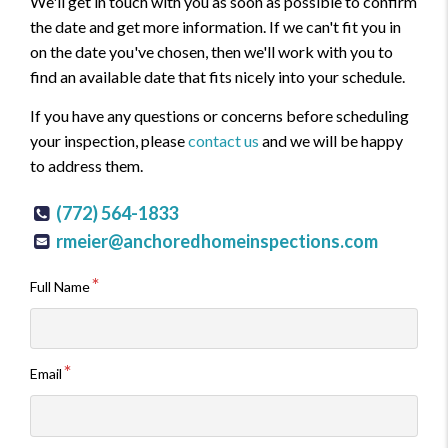
We'll get in touch with you as soon as possible to confirm
the date and get more information. If we can't fit you in
on the date you've chosen, then we'll work with you to
find an available date that fits nicely into your schedule.
If you have any questions or concerns before scheduling
your inspection, please
contact us
and we will be happy
to address them.
(772) 564-1833
rmeier@anchoredhomeinspections.com
Full Name
Email