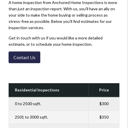
A home inspection from Anchored Home Inspections is more
than just an inspection report. With us, you'll have an ally on
your side to make the home buying or selling process as
stress-free as possible. Below you'll find estimates for our
inspection services.
Get in touch with us if you would like a more detailed
estimate, or to schedule your home inspection.
Contact Us
Residential Inspections
Price
0 to 2500 sqft.
$300
2501 to 3000 sqft.
$350